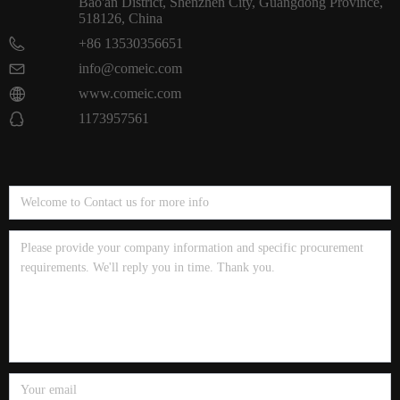
Bao'an District, Shenzhen City, Guangdong Province,
518126, China
+86 13530356651
info@comeic.com
www.comeic.com
1173957561