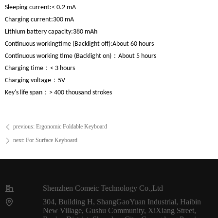
Sleeping current:
< 0.2 mA
Charging current:
300 mA
Lithium battery capacity:
380 mAh
Continuous working
time (Backlight off):
About 60 hours
Continuous working
time (Backlight on)：
About 5 hours
Charging time：
< 3 hours
Charging voltage：
5V
Key's life span：
> 400 thousand strokes
previous:
Ergonomic Foldable Keyboard
ꄴ
next:
For Surface Keyboard
ꄲ
Shenzhen Comeic Technology Co.,Ltd
304, Building H, ShangGaoYuan Industrial, Haibin
New Village, Gushu Community, XiXiang Street,