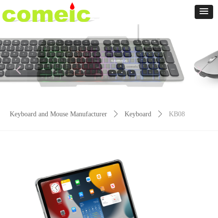
넳
넲
Keyboard and Mouse Manufacturer
ꄲ
Keyboard
ꄲ
KB08