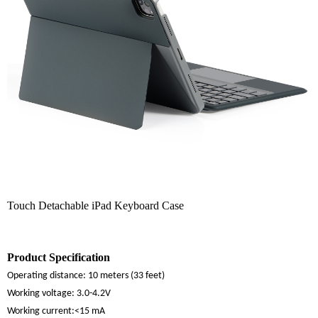
Touch Detachable iPad Keyboard Case
Product Specification
Operating distance:
10 meters (33 feet)
Working voltage:
3.0-4.2V
Working current:
<15 mA