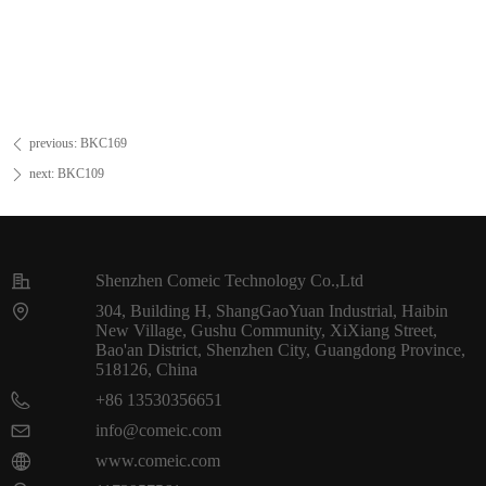
previous:
BKC169
ꄴ
next:
BKC109
ꄲ
Shenzhen Comeic Technology Co.,Ltd
304, Building H, ShangGaoYuan Industrial, Haibin
New Village, Gushu Community, XiXiang Street,
Bao'an District, Shenzhen City, Guangdong Province,
518126, China
+86 13530356651
info@comeic.com
www.comeic.com