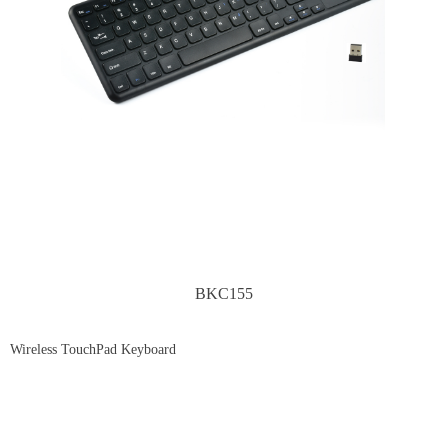
BKC155
Wireless TouchPad Keyboard