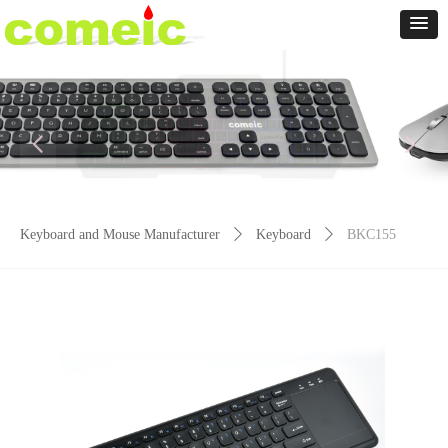
넳
넲
Keyboard and Mouse Manufacturer
ꄲ
Keyboard
ꄲ
BKC155