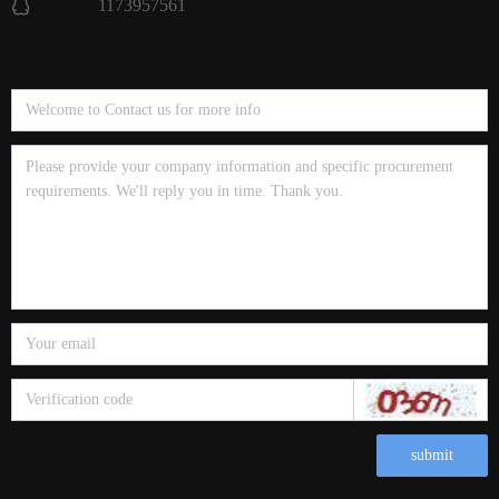
1173957561
submit