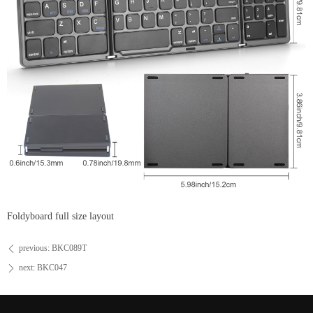
Foldyboard full size layout
previous:
BKC089T
ꄴ
next:
BKC047
ꄲ