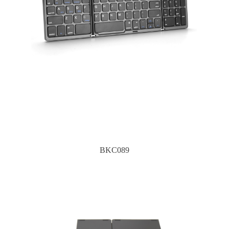
BKC089