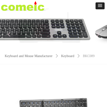
넳
넲
Keyboard and Mouse Manufacturer
ꄲ
Keyboard
ꄲ
BKC089