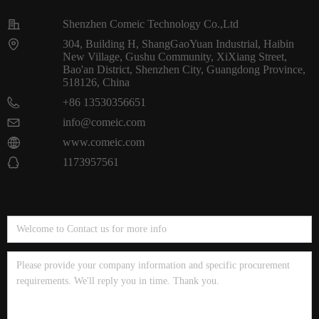
Shenzhen Comeic Technology Co.,Ltd
304, Building H, ShangGaoYuan Industrial, Haibin
New Village, Gushu Community, XiXiang Street,
Bao'an District, Shenzhen City, Guangdong Province,
518126, China
+86 13530356651
info@comeic.com
www.comeic.com
1173957561